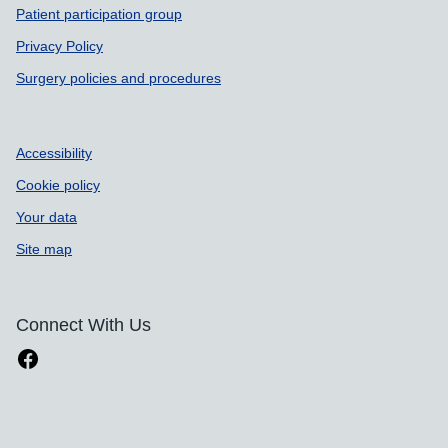
Patient participation group
Privacy Policy
Surgery policies and procedures
Accessibility
Cookie policy
Your data
Site map
Connect With Us