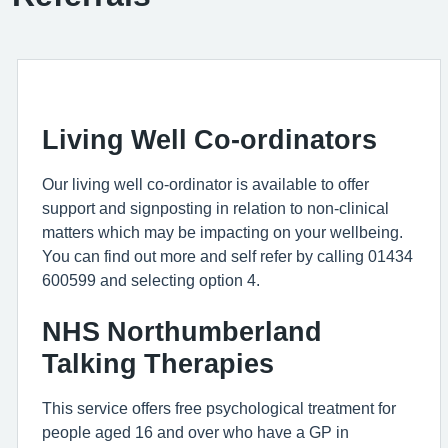
Living Well Co-ordinators
Our living well co-ordinator is available to offer
support and signposting in relation to non-clinical
matters which may be impacting on your wellbeing.
You can find out more and self refer by calling 01434
600599 and selecting option 4.
NHS Northumberland
Talking Therapies
This service offers free psychological treatment for
people aged 16 and over who have a GP in