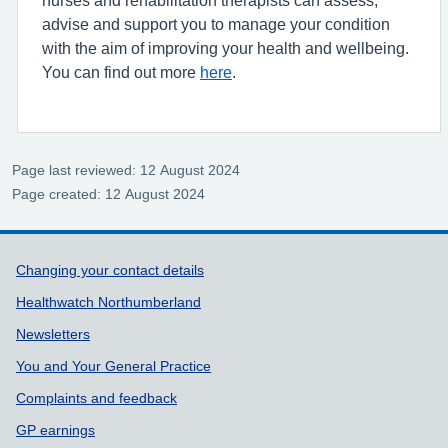
advise and support you to manage your condition
with the aim of improving your health and wellbeing.
You can find out more
here
.
Page last reviewed: 12 August 2024
Page created: 12 August 2024
Support links
Changing your contact details
Healthwatch Northumberland
Newsletters
You and Your General Practice
Complaints and feedback
GP earnings