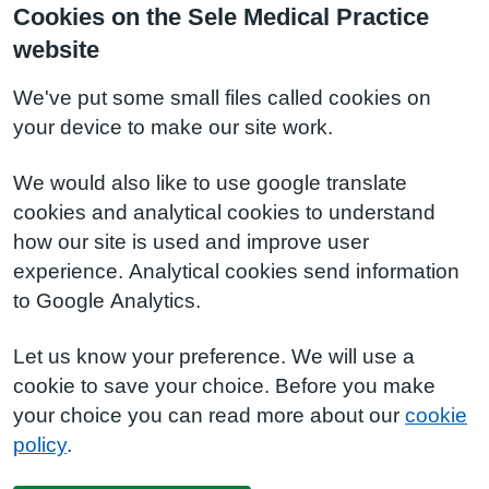
Cookies on the Sele Medical Practice
website
We've put some small files called cookies on
your device to make our site work.
We would also like to use google translate
cookies and analytical cookies to understand
how our site is used and improve user
experience. Analytical cookies send information
to Google Analytics.
Let us know your preference. We will use a
cookie to save your choice. Before you make
your choice you can read more about our
cookie
policy
.