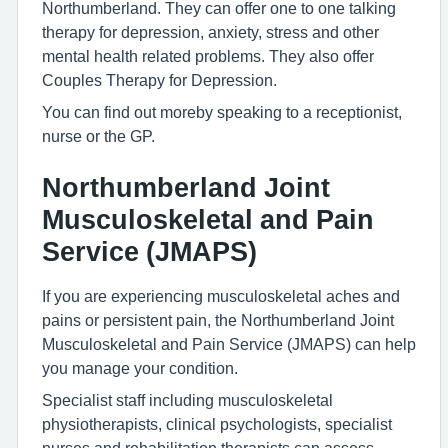
Northumberland. They can offer one to one talking
therapy for depression, anxiety, stress and other
mental health related problems. They also offer
Couples Therapy for Depression.
You can find out moreby speaking to a receptionist,
nurse or the GP.
Northumberland Joint
Musculoskeletal and Pain
Service (JMAPS)
If you are experiencing musculoskeletal aches and
pains or persistent pain, the Northumberland Joint
Musculoskeletal and Pain Service (JMAPS) can help
you manage your condition.
Specialist staff including musculoskeletal
physiotherapists, clinical psychologists, specialist
nurses and rehabilitation therapists can assess,