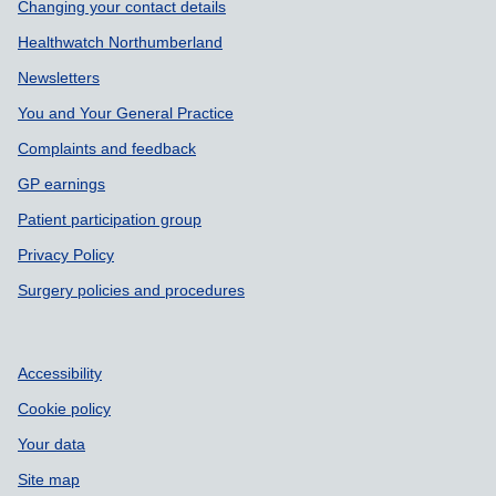
Support links
Changing your contact details
Healthwatch Northumberland
Newsletters
You and Your General Practice
Complaints and feedback
GP earnings
Patient participation group
Privacy Policy
Surgery policies and procedures
Accessibility
Cookie policy
Your data
Site map