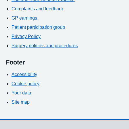
Complaints and feedback
GP earnings
Patient participation group
Privacy Policy
Surgery policies and procedures
Footer
Accessibility
Cookie policy
Your data
Site map