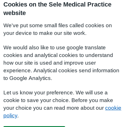
Cookies on the Sele Medical Practice
website
We've put some small files called cookies on
your device to make our site work.
We would also like to use google translate
cookies and analytical cookies to understand
how our site is used and improve user
experience. Analytical cookies send information
to Google Analytics.
Let us know your preference. We will use a
cookie to save your choice. Before you make
your choice you can read more about our
cookie
policy
.