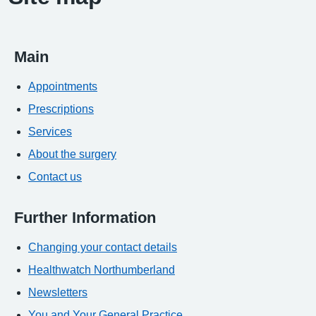
Main
Appointments
Prescriptions
Services
About the surgery
Contact us
Further Information
Changing your contact details
Healthwatch Northumberland
Newsletters
You and Your General Practice