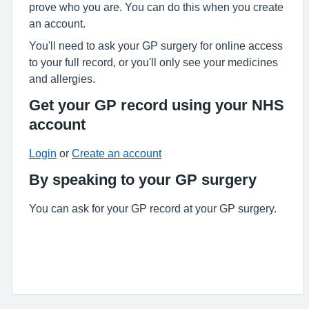
prove who you are. You can do this when you create
an account.
You'll need to ask your GP surgery for online access
to your full record, or you'll only see your medicines
and allergies.
Get your GP record using your NHS
account
Login
or
Create an account
By speaking to your GP surgery
You can ask for your GP record at your GP surgery.