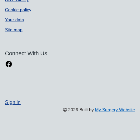
Cookie policy
Your data
Site map
Connect With Us
Sign in
2026 Built by
My Surgery Website