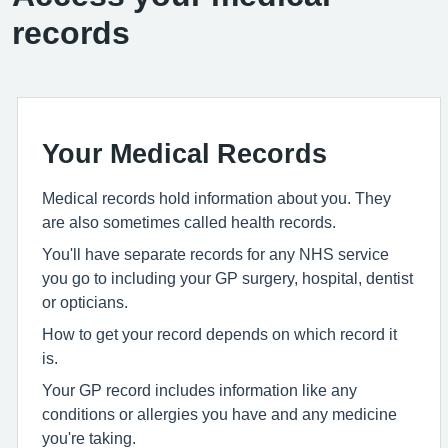
records
Your Medical Records
Medical records hold information about you. They
are also sometimes called health records.
You'll have separate records for any NHS service
you go to including your GP surgery, hospital, dentist
or opticians.
How to get your record depends on which record it
is.
Your GP record includes information like any
conditions or allergies you have and any medicine
you're taking.