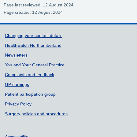
Page last reviewed: 12 August 2024
Page created: 12 August 2024
Support links
Changing your contact details
Healthwatch Northumberland
Newsletters
You and Your General Practice
Complaints and feedback
GP earnings
Patient participation group
Privacy Policy
Surgery policies and procedures
Accessibility