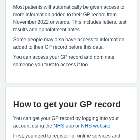
Most patients will automatically be given access to
more information added to their GP record from
November 2022 onwards. This includes letters, test
results and appointment notes.
Some people may also have access to information
added to their GP record before this date.
You can access your GP record and nominate
someone you trust to access it too.
How to get your GP record
You can get your GP record by logging into your
account using the
NHS app
or
NHS website
.
First, you need to register for online services and