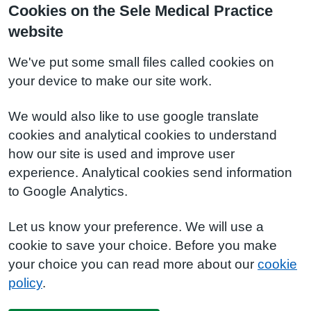
Cookies on the Sele Medical Practice
website
We've put some small files called cookies on
your device to make our site work.
We would also like to use google translate
cookies and analytical cookies to understand
how our site is used and improve user
experience. Analytical cookies send information
to Google Analytics.
Let us know your preference. We will use a
cookie to save your choice. Before you make
your choice you can read more about our
cookie
policy
.