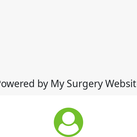
Powered by My Surgery Websit