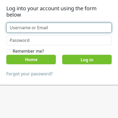
Log into your account using the form
below
Remember me?
Home
Forgot your password?